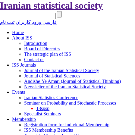
Iranian statistical society
ثبت نام
ورود کاربران
فارسی
Home
About ISS
Introduction
Board of Direcotrs
The strategic plan of ISS
Contact us
ISS Journals
Journal of the Iranian Statistical Society
Journal of Statistical Sciences
Andishe-Ye Amari (Journal of Statistical Thinking)
Newsletter of the Iranian Statistical Society
Events
Iranian Statistics Conference
Seminar on Probability and Stochastic Processes
13spsp
Specialist Seminars
Membership
Registration form for Individual Membership
ISS Membership Benefits