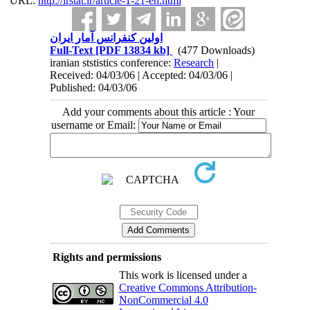
URL:
http://irstat.ir/article-1-21-en.html
اولین کنفرانس آمار ایران
Full-Text
[PDF 13834 kb]
(477 Downloads)
iranian ststistics conference:
Research
|
Received: 04/03/06 | Accepted: 04/03/06 |
Published: 04/03/06
Add your comments about this article : Your
username or Email:
Rights and permissions
This work is licensed under a
Creative Commons Attribution-
NonCommercial 4.0