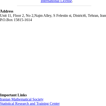
International License
.
َAddress
Unit 11, Floor 2, No 2,Najm Alley, S Felestin st, District6, Tehran, Iran
P.O.Box 15815-1614
Important Links
Iranian Mathematical Society
Statistical Research and Training Center