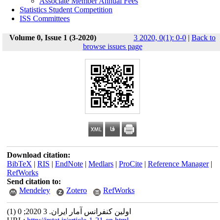
Associate Member Annual Fees
Statistics Student Competition
ISS Committees
Volume 0, Issue 1 (3-2020)
3 2020, 0(1): 0-0
|
Back to
browse issues page
Download citation:
BibTeX
|
RIS
|
EndNote
|
Medlars
|
ProCite
|
Reference Manager
|
RefWorks
Send citation to:
Mendeley
Zotero
RefWorks
اولین کنفرانس آمار ایران. 3 2020; 0 (1)