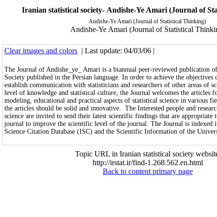
Iranian statistical society- Andishe-Ye Amari (Journal of Sta
Andishe-Ye Amari (Journal of Statistical Thinking)
Andishe-Ye Amari (Journal of Statistical Thinki
Clear images and colors
| Last update: 04/03/06 |
The Journal of Andishe_ye_ Amari is a biannual peer-reviewed publication of t
Society published in the Persian language. In order to achieve the objectives 
establish communication with statisticians and researchers of other areas of s
level of knowledge and statistical culture, the Journal welcomes the articles fo
modeling, educational and practical aspects of statistical science in various fi
the articles should be solid and innovative. The Interested people and research
science are invited to send their latest scientific findings that are appropriate 
journal to improve the scientific level of the journal. The Journal is indexed 
Science Citation Database (ISC) and the Scientific Information of the Univers
Topic URL in Iranian statistical society websit
http://irstat.ir/find-1.268.562.en.html
Back to content primary page