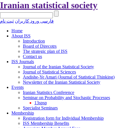
Iranian statistical society
ثبت نام
ورود کاربران
فارسی
Home
About ISS
Introduction
Board of Direcotrs
The strategic plan of ISS
Contact us
ISS Journals
Journal of the Iranian Statistical Society
Journal of Statistical Sciences
Andishe-Ye Amari (Journal of Statistical Thinking)
Newsletter of the Iranian Statistical Society
Events
Iranian Statistics Conference
Seminar on Probability and Stochastic Processes
13spsp
Specialist Seminars
Membership
Registration form for Individual Membership
ISS Membership Benefits