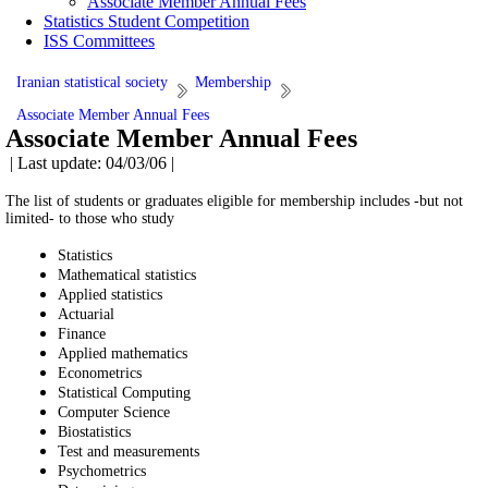
Associate Member Annual Fees
Statistics Student Competition
ISS Committees
Iranian statistical society
Membership
Associate Member Annual Fees
Associate Member Annual Fees
| Last update: 04/03/06 |
The list of students or graduates eligible for membership includes -but not
limited- to those who study
Statistics
Mathematical statistics
Applied statistics
Actuarial
Finance
Applied mathematics
Econometrics
Statistical Computing
Computer Science
Biostatistics
Test and measurements
Psychometrics