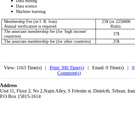
Data mining
Data science
Machine learning
Membership Fee (in I. R. Iran)
25$ (or 2250000
Annual verification is required.
Rials).
The associate membership fee (for 'high income'
37$
countries)
The associate membership fee (for other countries)
25$
View: 1163 Time(s) |
Print: 390 Time(s)
| Email: 0 Time(s) |
0
Comment(s)
َAddress
Unit 11, Floor 2, No 2,Najm Alley, S Felestin st, District6, Tehran, Iran
P.O.Box 15815-1614