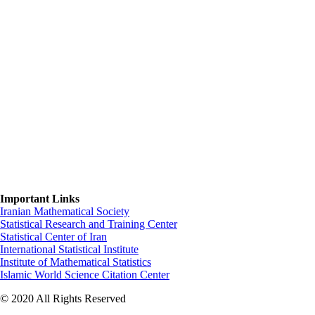
Important Links
Iranian Mathematical Society
Statistical Research and Training Center
Statistical Center of Iran
International Statistical Institute
Institute of Mathematical Statistics
Islamic World Science Citation Center
© 2020 All Rights Reserved