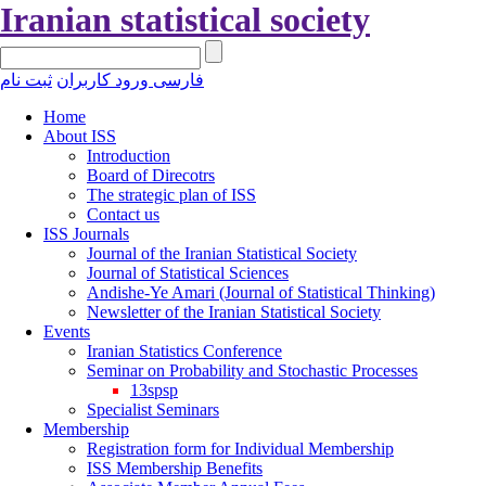
Iranian statistical society
ثبت نام
ورود کاربران
فارسی
Home
About ISS
Introduction
Board of Direcotrs
The strategic plan of ISS
Contact us
ISS Journals
Journal of the Iranian Statistical Society
Journal of Statistical Sciences
Andishe-Ye Amari (Journal of Statistical Thinking)
Newsletter of the Iranian Statistical Society
Events
Iranian Statistics Conference
Seminar on Probability and Stochastic Processes
13spsp
Specialist Seminars
Membership
Registration form for Individual Membership
ISS Membership Benefits