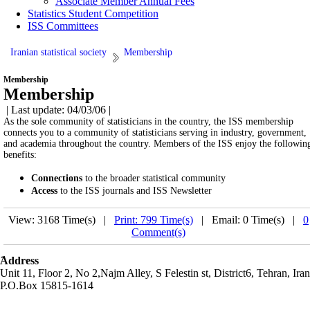
Associate Member Annual Fees
Statistics Student Competition
ISS Committees
Iranian statistical society
Membership
Membership
Membership
| Last update: 04/03/06 |
As the sole community of statisticians in the country, the ISS membership
connects you to a community of statisticians serving in industry, government,
and academia throughout the country. Members of the ISS enjoy the followin
benefits:
Connections
to the broader statistical community
Access
to the ISS journals and ISS Newsletter
View: 3168 Time(s) |
Print: 799 Time(s)
| Email: 0 Time(s) |
0
Comment(s)
َAddress
Unit 11, Floor 2, No 2,Najm Alley, S Felestin st, District6, Tehran, Iran
P.O.Box 15815-1614